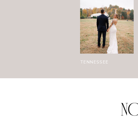
TENNESSEE
NO