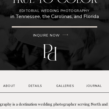
EDITORIAL WEDDING PHOTOGRAPHY
in Tennessee, the Carolinas, and Florida
INQUIRE NOW
ABOUT
DETAILS
GALLERIES
JOURNAL
graphy is a destination wedding photographer serving North and 