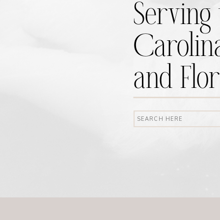
Serving 
Carolina
and Flor
Search
for: