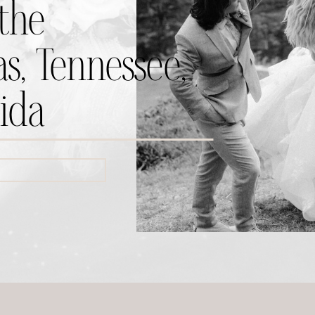
the
s, Tennessee,
ida