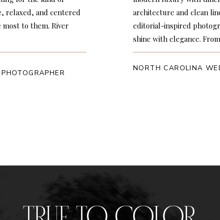
e, relaxed, and centered
architecture and clean lin
 most to them. River
editorial-inspired photo
shine with elegance. From
NORTH CAROLINA WE
 PHOTOGRAPHER
TRUE TO COLOR