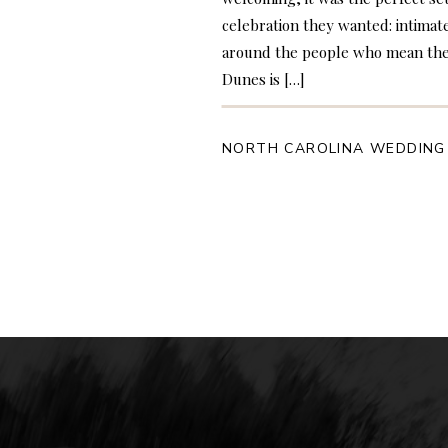
celebration they wanted: intimat
around the people who mean the
Dunes is […]
NORTH CAROLINA WEDDING