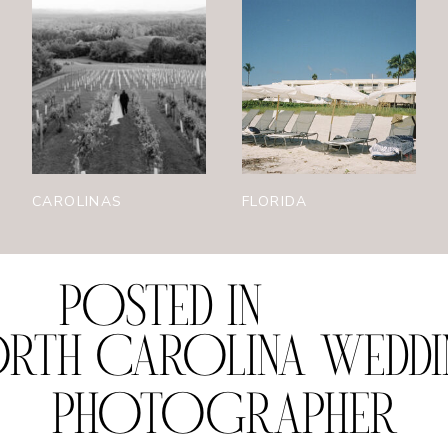
CAROLINAS
FLORIDA
POSTED IN
RTH CAROLINA WEDD
PHOTOGRAPHER