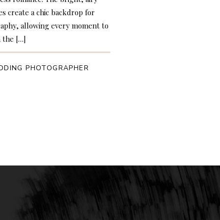
es create a chic backdrop for
graphy, allowing every moment to
 the […]
DDING PHOTOGRAPHER