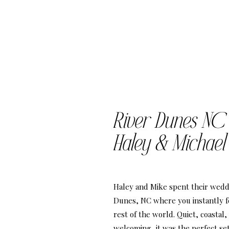
River Dunes NC
Haley & Michael
Haley and Mike spent their wedd
Dunes, NC where you instantly f
rest of the world. Quiet, coastal,
welcoming, it was the perfect set