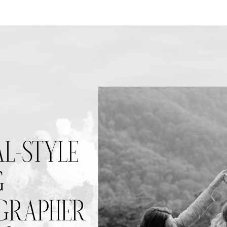
AL-STYLE
G
RAPHER