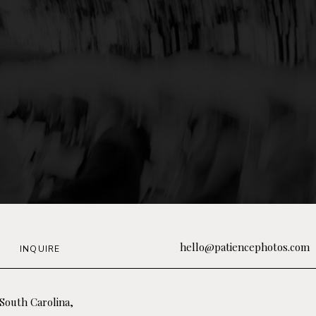
hello@patiencephotos.com
INQUIRE
South Carolina,