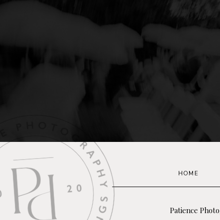
HOME
Patience Photo