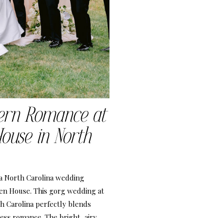
ern Romance at
ouse in North
 a North Carolina wedding
en House. This gorg wedding at
 Carolina perfectly blends
ess romance. The bright, airy