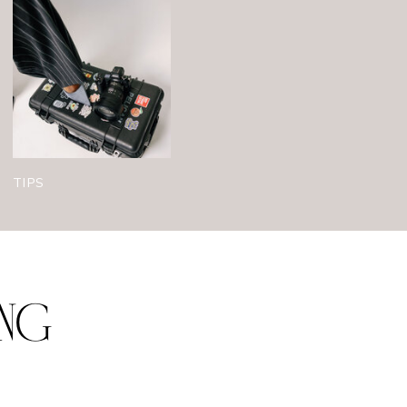
TIPS
ING