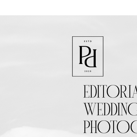
EDITORI
WEDDIN
PHOTOG