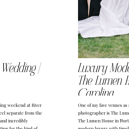
 Wedding |
Luxury Mod
The Lumen H
Carolina
ing weekend at River
One of my fave venues as
eel separate from the
photographer is The Lum
 and incredibly
The Lumen House in North
ting for the kind of
modern luxury with timel